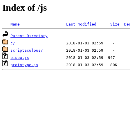
Index of /js
Name
Last modified
Size
De
Parent Directory
c/
scriptaculous/
bisou.js
prototype.js